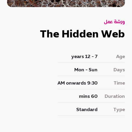
ورشة عمل
The Hidden Web
7 - 12 years
Age
Mon - Sun
Days
9:30 AM onwards
Time
60 mins
Duration
Standard
Type