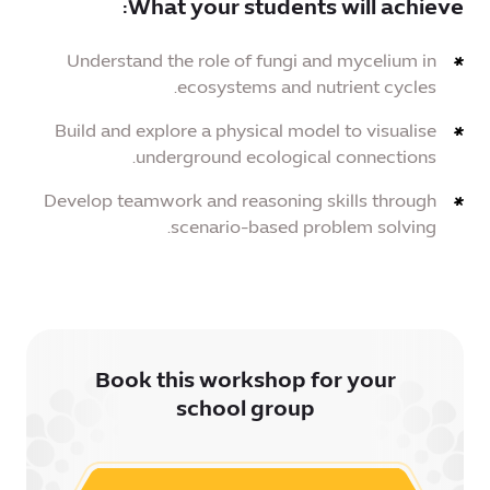
What your students will achieve:
Understand the role of fungi and mycelium in
ecosystems and nutrient cycles.
Build and explore a physical model to visualise
underground ecological connections.
Develop teamwork and reasoning skills through
scenario-based problem solving.
Book this workshop for your
school group