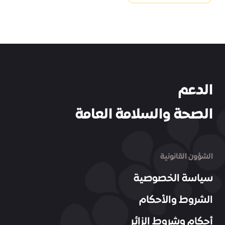
الدعم
الصحة والسلامة العامة
الشؤون القانونية
سياسة الخصوصية
الشروط والأحكام
أحكام وشروط الزائر