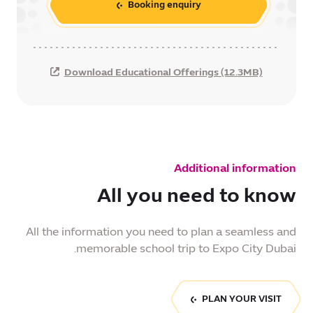
Booking enquiry
Download Educational Offerings (12.3MB)
Additional information
All you need to know
All the information you need to plan a seamless and
memorable school trip to Expo City Dubai.
PLAN YOUR VISIT