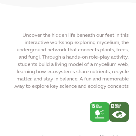
Uncover the hidden life beneath our feet in this
interactive workshop exploring mycelium, the
underground network that connects plants, trees,
and fungi. Through a hands-on role-play activity,
students build a living model of a mycelium web,
learning how ecosystems share nutrients, recycle
matter, and stay in balance. A fun and memorable
way to explore key science and ecology concepts.