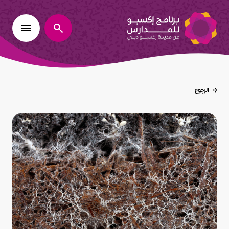
يبحث
الرجوع
عُد