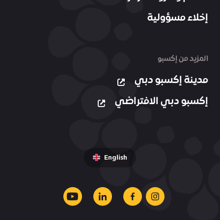
إخلاء مسؤولية
المزيد من إكسبو
مدينة إكسبو دبي
إكسبو دبي الافتراضي
English
youtube
linkedin
facebook
instagram