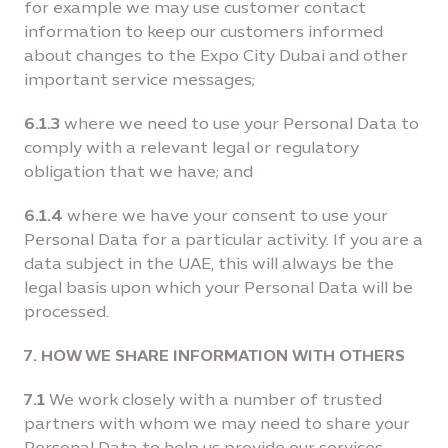
for example we may use customer contact
information to keep our customers informed
about changes to the Expo City Dubai and other
important service messages;
6.1.3
where we need to use your Personal Data to
comply with a relevant legal or regulatory
obligation that we have; and
6.1.4
where we have your consent to use your
Personal Data for a particular activity. If you are a
data subject in the UAE, this will always be the
legal basis upon which your Personal Data will be
processed.
7. HOW WE SHARE INFORMATION WITH OTHERS
7.1
We work closely with a number of trusted
partners with whom we may need to share your
Personal Data to help us provide our services,