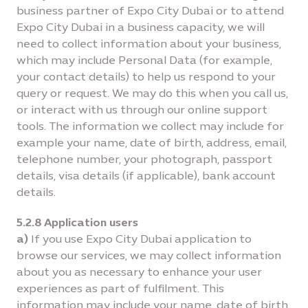
business partner of Expo City Dubai or to attend
Expo City Dubai in a business capacity, we will
need to collect information about your business,
which may include Personal Data (for example,
your contact details) to help us respond to your
query or request. We may do this when you call us,
or interact with us through our online support
tools. The information we collect may include for
example your name, date of birth, address, email,
telephone number, your photograph, passport
details, visa details (if applicable), bank account
details.
5.2.8 Application users
a)
If you use Expo City Dubai application to
browse our services, we may collect information
about you as necessary to enhance your user
experiences as part of fulfilment. This
information may include your name, date of birth,