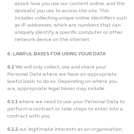
about how you use our content online, and the
device(s) you use to access the site. This
includes collecting unique online identiﬁers such
as IP addresses, which are numbers that can
uniquely identify a speciﬁc computer or other
network device on the internet.
6. LAWFUL BASES FOR USING YOUR DATA
6.1
We will only collect, use and share your
Personal Data where we have an appropriate
lawful basis to do so. Depending on where you
are, appropriate legal bases may include:
6.1.1
where we need to use your Personal Data to
perform a contract or take steps to enter into a
contract with you;
6.1.2
our legitimate interests as an organization,