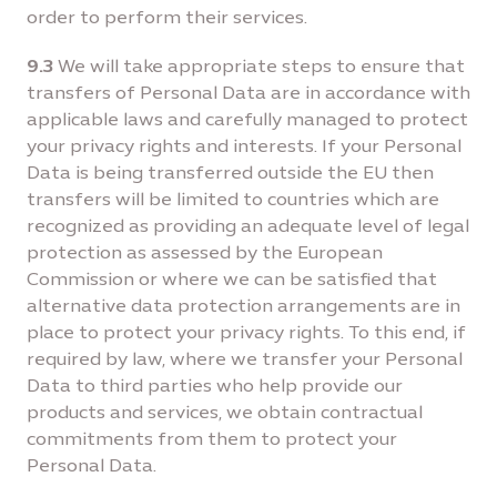
order to perform their services.
9.3
We will take appropriate steps to ensure that
transfers of Personal Data are in accordance with
applicable laws and carefully managed to protect
your privacy rights and interests. If your Personal
Data is being transferred outside the EU then
transfers will be limited to countries which are
recognized as providing an adequate level of legal
protection as assessed by the European
Commission or where we can be satisfied that
alternative data protection arrangements are in
place to protect your privacy rights. To this end, if
required by law, where we transfer your Personal
Data to third parties who help provide our
products and services, we obtain contractual
commitments from them to protect your
Personal Data.