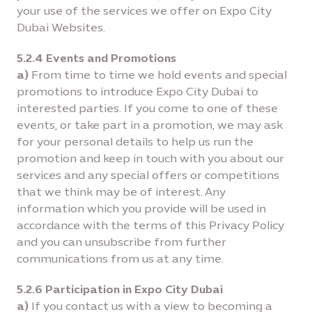
your use of the services we offer on Expo City
Dubai Websites.
5.2.4 Events and Promotions
a)
From time to time we hold events and special
promotions to introduce Expo City Dubai to
interested parties. If you come to one of these
events, or take part in a promotion, we may ask
for your personal details to help us run the
promotion and keep in touch with you about our
services and any special offers or competitions
that we think may be of interest. Any
information which you provide will be used in
accordance with the terms of this Privacy Policy
and you can unsubscribe from further
communications from us at any time.
5.2.6 Participation in Expo City Dubai
a)
If you contact us with a view to becoming a