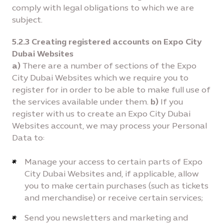
comply with legal obligations to which we are
subject.
5.2.3 Creating registered accounts on Expo City
Dubai Websites
a)
There are a number of sections of the Expo
City Dubai Websites which we require you to
register for in order to be able to make full use of
the services available under them.
b)
If you
register with us to create an Expo City Dubai
Websites account, we may process your Personal
Data to:
Manage your access to certain parts of Expo
City Dubai Websites and, if applicable, allow
you to make certain purchases (such as tickets
and merchandise) or receive certain services;
Send you newsletters and marketing and