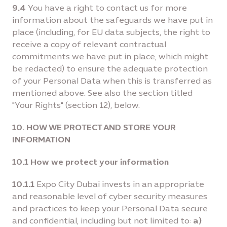
9.4
You have a right to contact us for more
information about the safeguards we have put in
place (including, for EU data subjects, the right to
receive a copy of relevant contractual
commitments we have put in place, which might
be redacted) to ensure the adequate protection
of your Personal Data when this is transferred as
mentioned above. See also the section titled
"Your Rights" (section 12), below.
10. HOW WE PROTECT AND STORE YOUR
INFORMATION
10.1 How we protect your information
10.1.1
Expo City Dubai invests in an appropriate
and reasonable level of cyber security measures
and practices to keep your Personal Data secure
and confidential, including but not limited to:
a)