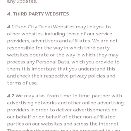
any updates.
4. THIRD PARTY WEBSITES
4.1
Expo City Dubai Websites may link you to
other websites, including those of our service
providers, advertisers and affiliates. We are not
responsible for the way in which third party
websites operate or the way in which they may
process any Personal Data, which you provide to
them. It is important that you understand this
and check their respective privacy policies and
terms of use.
4.2
We may also, from time to time, partner with
advertising networks and other online advertising
providers in order to deliver advertisements on
our behalf or on behalf of other non-afﬁliated
parties on our websites and across the Internet.
These advertisements may be presented to you