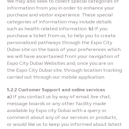
We may also seek to collect special categories of
information from you in order to enhance your
purchase and visitor experience. These special
categories of information may include details
such as health related information.
b)
If you
purchase a ticket from us, to help you to create
personalized pathways through the Expo City
Dubai site on the basis of your preferences which
we will have ascertained from your navigation of
Expo City Dubai Websites and, once you are on
the Expo City Dubai site, through location tracking
carried out through our mobile application.
5.2.2 Customer Support and online services
a)
If you contact us by way of email, live chat,
message boards or any other facility made
available by Expo city Dubai with a query or
comment about any of our services or products,
or would like us to keep you informed about latest