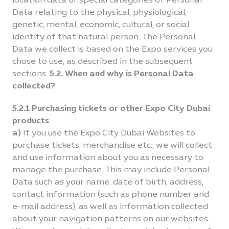
Data relating to the physical, physiological,
genetic, mental, economic, cultural, or social
identity of that natural person. The Personal
Data we collect is based on the Expo services you
chose to use, as described in the subsequent
sections.
5.2. When and why is Personal Data
collected?
5.2.1 Purchasing tickets or other Expo City Dubai
products
a)
If you use the Expo City Dubai Websites to
purchase tickets, merchandise etc., we will collect
and use information about you as necessary to
manage the purchase. This may include Personal
Data such as your name, date of birth, address,
contact information (such as phone number and
e-mail address), as well as information collected
about your navigation patterns on our websites.