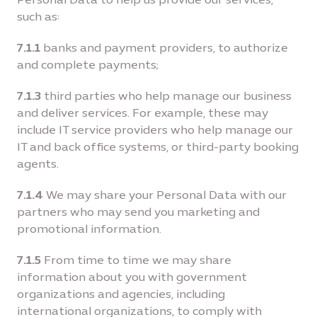
such as:
7.1.1
banks and payment providers, to authorize
and complete payments;
7.1.3
third parties who help manage our business
and deliver services. For example, these may
include IT service providers who help manage our
IT and back office systems, or third-party booking
agents.
7.1.4
We may share your Personal Data with our
partners who may send you marketing and
promotional information.
7.1.5
From time to time we may share
information about you with government
organizations and agencies, including
international organizations, to comply with