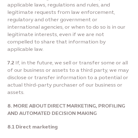
applicable laws, regulations and rules, and
legitimate requests from law enforcement,
regulatory and other government or
international agencies, or when to do so is in our
legitimate interests, even if we are not
compelled to share that information by
applicable law.
7.2
If, in the future, we sell or transfer some or all
of our business or assets to a third party, we may
disclose or transfer information to a potential or
actual third-party purchaser of our business or
assets.
8. MORE ABOUT DIRECT MARKETING, PROFILING
AND AUTOMATED DECISION MAKING
8.1 Direct marketing