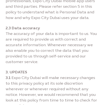
professionals, Expo City Dubai mobile app users
and third parties. Please refer section 5 in this
policy to understand what is Personal Data and
how and why Expo City Dubai uses your data.
2.3 Data accuracy
The accuracy of your data is important to us. You
are required to provide us with correct and
accurate information. Whenever necessary we
also enable you to correct the data that you
provided to us through self-service and our
customer service.
3. UPDATES
3.1
Expo City Dubai will make necessary changes
to this privacy policy at its sole discretion
wherever or whenever required without any
notice. However, we would recommend that you
look at this policy from time to time to check for