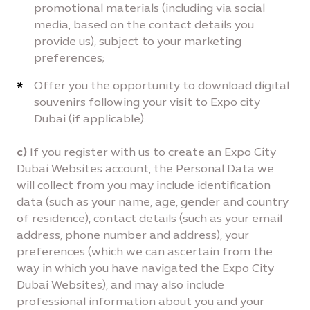
promotional materials (including via social
media, based on the contact details you
provide us), subject to your marketing
preferences;
Offer you the opportunity to download digital
souvenirs following your visit to Expo city
Dubai (if applicable).
c)
If you register with us to create an Expo City
Dubai Websites account, the Personal Data we
will collect from you may include identification
data (such as your name, age, gender and country
of residence), contact details (such as your email
address, phone number and address), your
preferences (which we can ascertain from the
way in which you have navigated the Expo City
Dubai Websites), and may also include
professional information about you and your