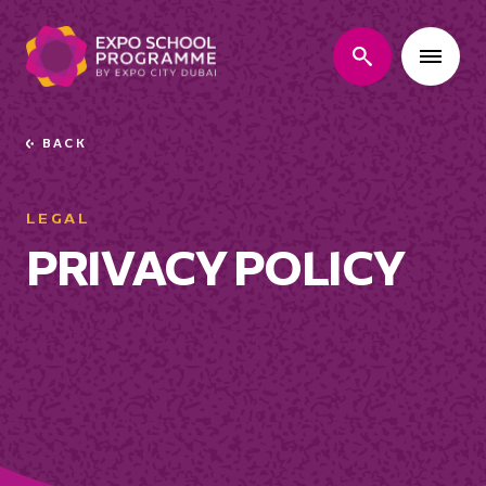
search
BACK
Go
back
LEGAL
PRIVACY POLICY