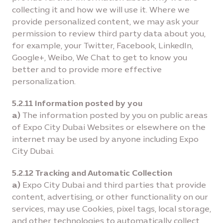
collecting it and how we will use it. Where we
provide personalized content, we may ask your
permission to review third party data about you,
for example, your Twitter, Facebook, LinkedIn,
Google+, Weibo, We Chat to get to know you
better and to provide more effective
personalization.
5.2.11 Information posted by you
a)
The information posted by you on public areas
of Expo City Dubai Websites or elsewhere on the
internet may be used by anyone including Expo
City Dubai.
5.2.12 Tracking and Automatic Collection
a)
Expo City Dubai and third parties that provide
content, advertising, or other functionality on our
services, may use Cookies, pixel tags, local storage,
and other technologies to automatically collect