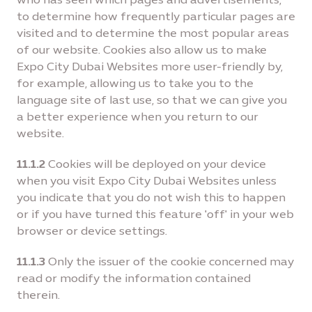
to determine how frequently particular pages are
visited and to determine the most popular areas
of our website. Cookies also allow us to make
Expo City Dubai Websites more user-friendly by,
for example, allowing us to take you to the
language site of last use, so that we can give you
a better experience when you return to our
website.
11.1.2
Cookies will be deployed on your device
when you visit Expo City Dubai Websites unless
you indicate that you do not wish this to happen
or if you have turned this feature 'off' in your web
browser or device settings.
11.1.3
Only the issuer of the cookie concerned may
read or modify the information contained
therein.