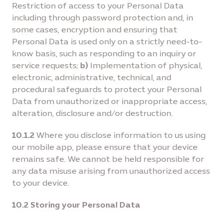
Restriction of access to your Personal Data
including through password protection and, in
some cases, encryption and ensuring that
Personal Data is used only on a strictly need-to-
know basis, such as responding to an inquiry or
service requests;
b)
Implementation of physical,
electronic, administrative, technical, and
procedural safeguards to protect your Personal
Data from unauthorized or inappropriate access,
alteration, disclosure and/or destruction.
10.1.2
Where you disclose information to us using
our mobile app, please ensure that your device
remains safe. We cannot be held responsible for
any data misuse arising from unauthorized access
to your device.
10.2 Storing your Personal Data