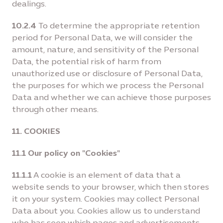
dealings.
10.2.4
To determine the appropriate retention
period for Personal Data, we will consider the
amount, nature, and sensitivity of the Personal
Data, the potential risk of harm from
unauthorized use or disclosure of Personal Data,
the purposes for which we process the Personal
Data and whether we can achieve those purposes
through other means.
11. COOKIES
11.1 Our policy on "Cookies"
11.1.1
A cookie is an element of data that a
website sends to your browser, which then stores
it on your system. Cookies may collect Personal
Data about you. Cookies allow us to understand
who has seen which pages and advertisements,