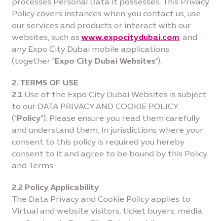
processes Personal Data it possesses. This Privacy
Policy covers instances when you contact us, use
our services and products or interact with our
websites, such as
www.expocitydubai.com
, and
any Expo City Dubai mobile applications
(together "
Expo City Dubai Websites
").
2. TERMS OF USE
2.1
Use of the Expo City Dubai Websites is subject
to our DATA PRIVACY AND COOKIE POLICY
("
Policy
"). Please ensure you read them carefully
and understand them. In jurisdictions where your
consent to this policy is required you hereby
consent to it and agree to be bound by this Policy
and Terms.
2.2 Policy Applicability
The Data Privacy and Cookie Policy applies to
Virtual and website visitors, ticket buyers, media