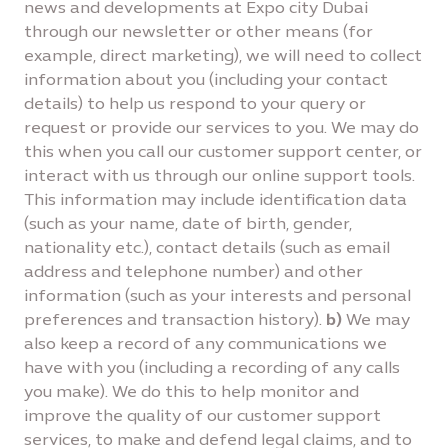
news and developments at Expo city Dubai
through our newsletter or other means (for
example, direct marketing), we will need to collect
information about you (including your contact
details) to help us respond to your query or
request or provide our services to you. We may do
this when you call our customer support center, or
interact with us through our online support tools.
This information may include identification data
(such as your name, date of birth, gender,
nationality etc.), contact details (such as email
address and telephone number) and other
information (such as your interests and personal
preferences and transaction history).
b)
We may
also keep a record of any communications we
have with you (including a recording of any calls
you make). We do this to help monitor and
improve the quality of our customer support
services, to make and defend legal claims, and to