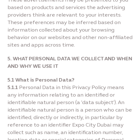
based on products and services the advertising
providers think are relevant to your interests.
These preferences may be inferred based on
information collected about your browsing
behavior on our websites and other non-afﬁliated
sites and apps across time.
5. WHAT PERSONAL DATA WE COLLECT AND WHEN
AND WHY WE USE IT
5.1 What is Personal Data?
5.1.1
Personal Data in this Privacy Policy means
any information relating to an identified or
identifiable natural person (a 'data subject'). An
identifiable natural person is a person who can be
identified, directly or indirectly, in particular by
reference to an identifier Expo City Dubai may
collect such as name, an identification number,
location data or special categories of Personal