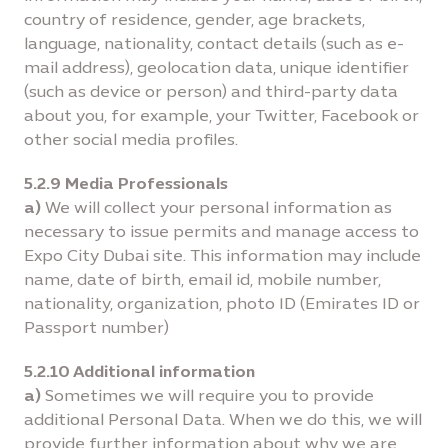
country of residence, gender, age brackets,
language, nationality, contact details (such as e-
mail address), geolocation data, unique identifier
(such as device or person) and third-party data
about you, for example, your Twitter, Facebook or
other social media profiles.
5.2.9 Media Professionals
a)
We will collect your personal information as
necessary to issue permits and manage access to
Expo City Dubai site. This information may include
name, date of birth, email id, mobile number,
nationality, organization, photo ID (Emirates ID or
Passport number)
5.2.10 Additional information
a)
Sometimes we will require you to provide
additional Personal Data. When we do this, we will
provide further information about why we are