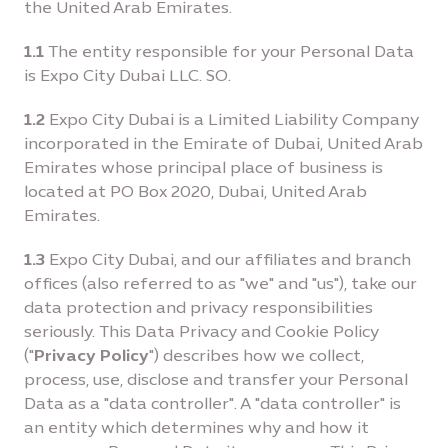
the United Arab Emirates.
1.1
The entity responsible for your Personal Data
is Expo City Dubai LLC. SO.
1.2
Expo City Dubai is a Limited Liability Company
incorporated in the Emirate of Dubai, United Arab
Emirates whose principal place of business is
located at PO Box 2020, Dubai, United Arab
Emirates.
1.3
Expo City Dubai, and our affiliates and branch
offices (also referred to as "we" and "us"), take our
data protection and privacy responsibilities
seriously. This Data Privacy and Cookie Policy
("
Privacy Policy
") describes how we collect,
process, use, disclose and transfer your Personal
Data as a "data controller". A "data controller" is
an entity which determines why and how it