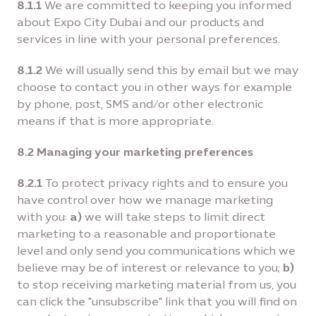
8.1.1
We are committed to keeping you informed
about Expo City Dubai and our products and
services in line with your personal preferences.
8.1.2
We will usually send this by email but we may
choose to contact you in other ways for example
by phone, post, SMS and/or other electronic
means if that is more appropriate.
8.2 Managing your marketing preferences
8.2.1
To protect privacy rights and to ensure you
have control over how we manage marketing
with you:
a)
we will take steps to limit direct
marketing to a reasonable and proportionate
level and only send you communications which we
believe may be of interest or relevance to you;
b)
to stop receiving marketing material from us, you
can click the "unsubscribe" link that you will find on