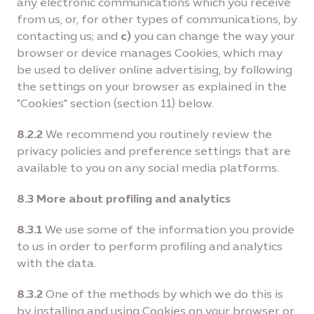
any electronic communications which you receive
from us, or, for other types of communications, by
contacting us; and
c)
you can change the way your
browser or device manages Cookies, which may
be used to deliver online advertising, by following
the settings on your browser as explained in the
"Cookies" section (section 11) below.
8.2.2
We recommend you routinely review the
privacy policies and preference settings that are
available to you on any social media platforms.
8.3 More about profiling and analytics
8.3.1
We use some of the information you provide
to us in order to perform profiling and analytics
with the data.
8.3.2
One of the methods by which we do this is
by installing and using Cookies on your browser or