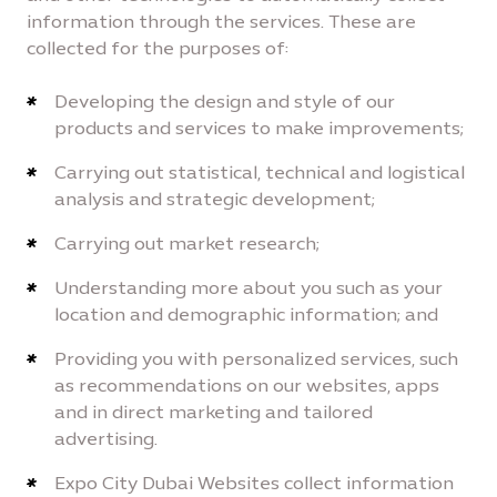
information through the services. These are
collected for the purposes of:
Developing the design and style of our
products and services to make improvements;
Carrying out statistical, technical and logistical
analysis and strategic development;
Carrying out market research;
Understanding more about you such as your
location and demographic information; and
Providing you with personalized services, such
as recommendations on our websites, apps
and in direct marketing and tailored
advertising.
Expo City Dubai Websites collect information