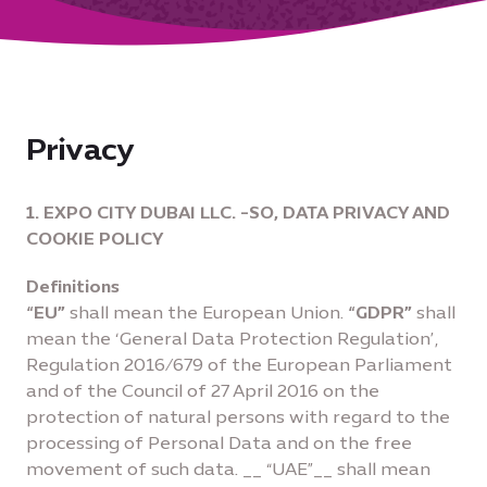
Privacy
1. EXPO CITY DUBAI LLC. -SO, DATA PRIVACY AND
COOKIE POLICY
Definitions
“EU”
shall mean the European Union.
“GDPR”
shall
mean the ‘General Data Protection Regulation’,
Regulation 2016/679 of the European Parliament
and of the Council of 27 April 2016 on the
protection of natural persons with regard to the
processing of Personal Data and on the free
movement of such data. __ “UAE”__ shall mean