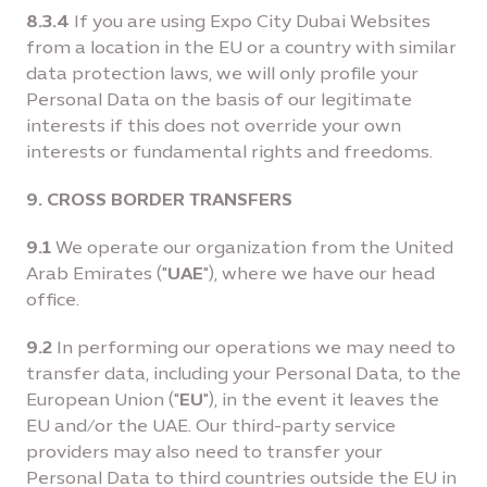
8.3.4
If you are using Expo City Dubai Websites
from a location in the EU or a country with similar
data protection laws, we will only profile your
Personal Data on the basis of our legitimate
interests if this does not override your own
interests or fundamental rights and freedoms.
9. CROSS BORDER TRANSFERS
9.1
We operate our organization from the United
Arab Emirates ("
UAE
"), where we have our head
office.
9.2
In performing our operations we may need to
transfer data, including your Personal Data, to the
European Union ("
EU
"), in the event it leaves the
EU and/or the UAE. Our third-party service
providers may also need to transfer your
Personal Data to third countries outside the EU in