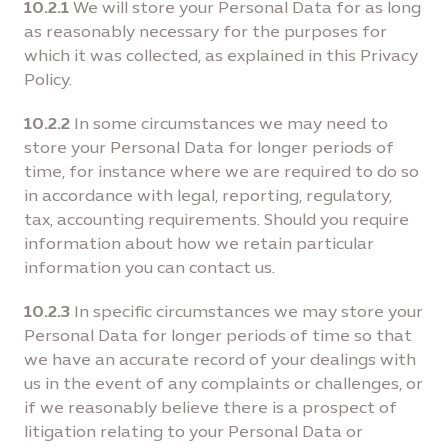
10.2.1
We will store your Personal Data for as long
as reasonably necessary for the purposes for
which it was collected, as explained in this Privacy
Policy.
10.2.2
In some circumstances we may need to
store your Personal Data for longer periods of
time, for instance where we are required to do so
in accordance with legal, reporting, regulatory,
tax, accounting requirements. Should you require
information about how we retain particular
information you can contact us.
10.2.3
In specific circumstances we may store your
Personal Data for longer periods of time so that
we have an accurate record of your dealings with
us in the event of any complaints or challenges, or
if we reasonably believe there is a prospect of
litigation relating to your Personal Data or