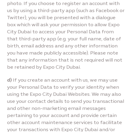
photo. If you choose to register an account with
us by using a third-party app (such as Facebook or
Twitter), you will be presented with a dialogue
box which will ask your permission to allow Expo
City Dubai to access your Personal Data from
that third-party app (e.g. your full name, date of
birth, email address and any other information
you have made publicly accessible). Please note
that any information that is not required will not
be retained by Expo City Dubai.
d)
If you create an account with us, we may use
your Personal Data to verify your identity when
using the Expo City Dubai Websites. We may also
use your contact details to send you transactional
and other non-marketing email messages
pertaining to your account and provide certain
other account maintenance services to facilitate
your transactions with Expo City Dubai and/or