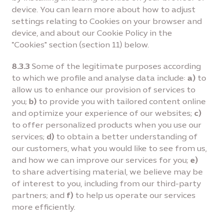
device. You can learn more about how to adjust
settings relating to Cookies on your browser and
device, and about our Cookie Policy in the
"Cookies" section (section 11) below.
8.3.3
Some of the legitimate purposes according
to which we profile and analyse data include:
a)
to
allow us to enhance our provision of services to
you;
b)
to provide you with tailored content online
and optimize your experience of our websites;
c)
to offer personalized products when you use our
services;
d)
to obtain a better understanding of
our customers, what you would like to see from us,
and how we can improve our services for you;
e)
to share advertising material, we believe may be
of interest to you, including from our third-party
partners; and
f)
to help us operate our services
more efficiently.