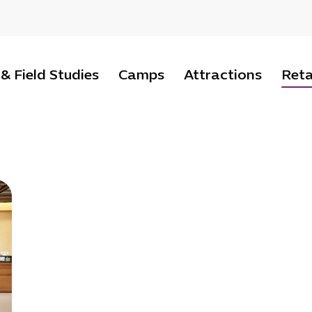
 & Field Studies
Camps
Attractions
Reta