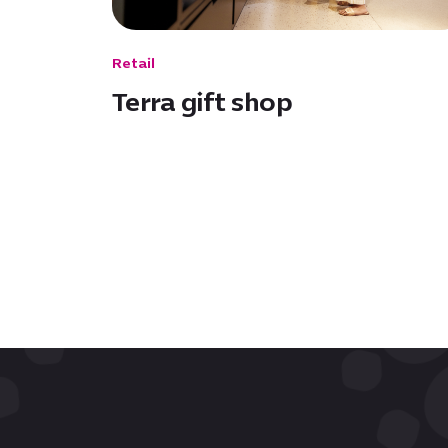
Retail
Terra gift shop