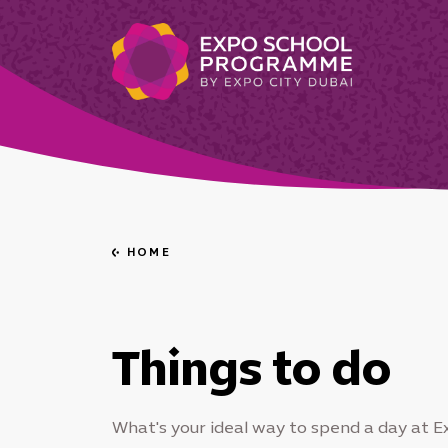
HOME
Go
back
Things to do
What's your ideal way to spend a day at E