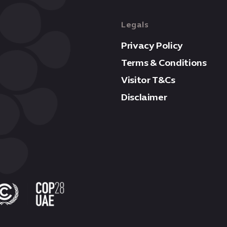
Legals
Privacy Policy
Terms & Conditions
Visitor T&Cs
Disclaimer