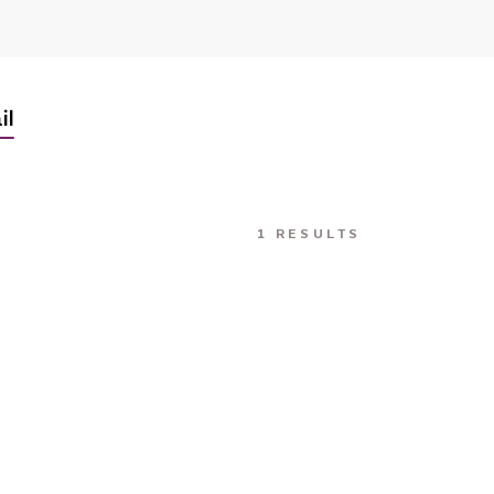
il
1 RESULTS