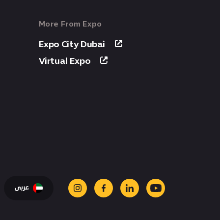
More From Expo
Expo City Dubai
Virtual Expo
عربى
instagram
facebook
linkedin
youtube