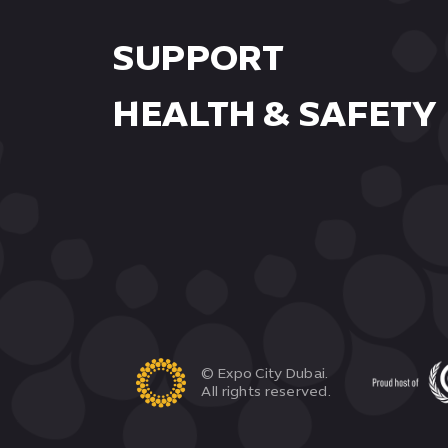
SUPPORT
HEALTH & SAFETY
© Expo City Dubai.
All rights reserved.