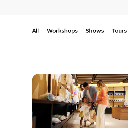
All
Workshops
Shows
Tours
Retail
:
Terra
gift
shop