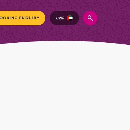
عربى
OOKING ENQUIRY
search