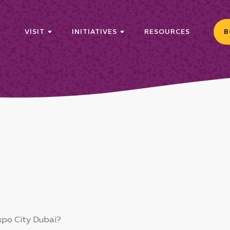
VISIT
INITIATIVES
RESOURCES
B
xpo City Dubai?