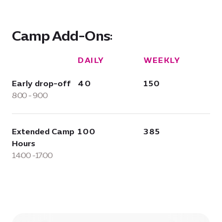
Camp Add-Ons:
DAILY
WEEKLY
Early drop-off
40
150
8:00 - 9:00
Extended Camp
100
385
Hours
14:00 -17:00