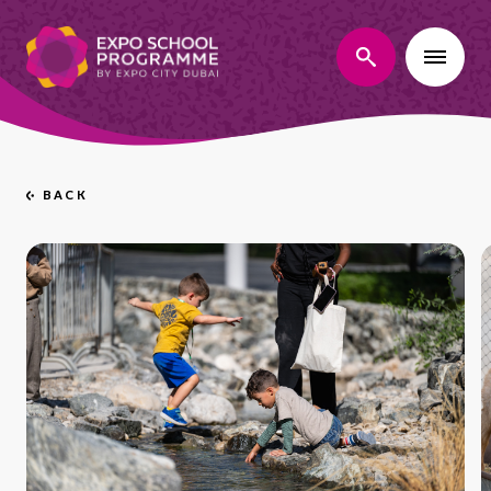
search
BACK
Go
back