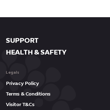
SUPPORT
HEALTH & SAFETY
Legals
OPEN IN GOOGLE MAPS
Privacy Policy
Terms & Conditions
Visitor T&Cs