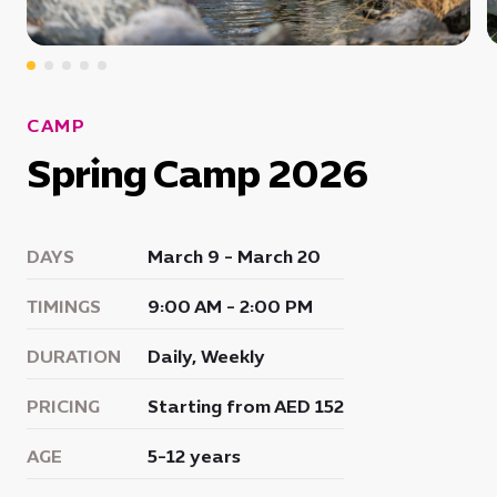
CAMP
Spring Camp 2026
DAYS
March 9 - March 20
TIMINGS
9:00 AM - 2:00 PM
DURATION
Daily, Weekly
PRICING
Starting from AED 152
AGE
5-12 years