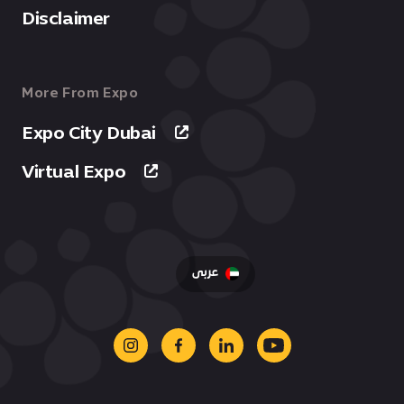
Disclaimer
More From Expo
Expo City Dubai
Virtual Expo
عربى
instagram
facebook
linkedin
youtube