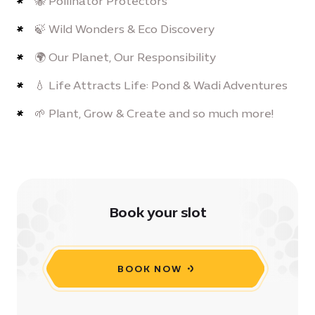
🐝 Pollinator Protectors
🍃 Wild Wonders & Eco Discovery
🌍 Our Planet, Our Responsibility
💧 Life Attracts Life: Pond & Wadi Adventures
🌱 Plant, Grow & Create and so much more!
Book your slot
BOOK NOW