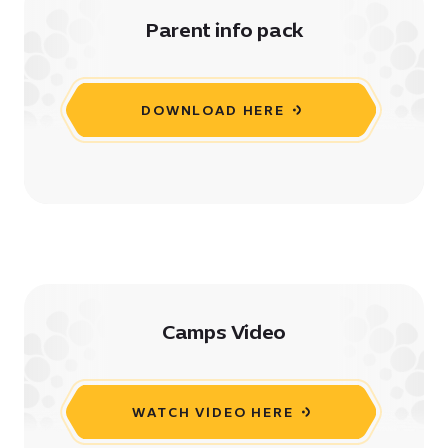
Parent info pack
DOWNLOAD HERE
Camps Video
WATCH VIDEO HERE