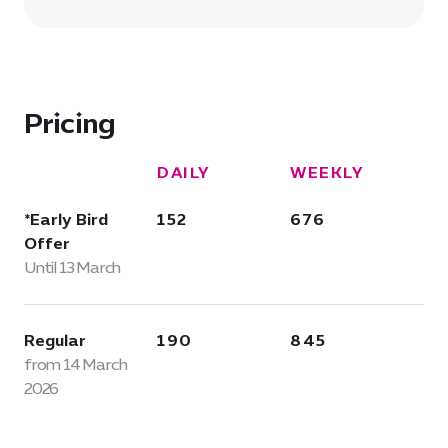
Pricing
DAILY
WEEKLY
*Early Bird
152
676
Offer
Until 13 March
Regular
190
845
from 14 March
2026