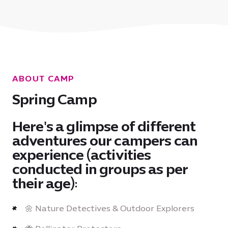
ABOUT CAMP
Spring Camp
Here's a glimpse of different
adventures our campers can
experience (activities
conducted in groups as per
their age):
🌼 Nature Detectives & Outdoor Explorers